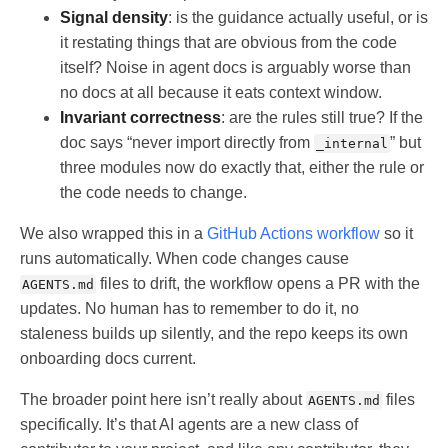
Signal density
: is the guidance actually useful, or is
it restating things that are obvious from the code
itself? Noise in agent docs is arguably worse than
no docs at all because it eats context window.
Invariant correctness
: are the rules still true? If the
doc says “never import directly from
” but
_internal
three modules now do exactly that, either the rule or
the code needs to change.
We also wrapped this in a
GitHub Actions workflow
so it
runs automatically. When code changes cause
files to drift, the workflow opens a PR with the
AGENTS.md
updates. No human has to remember to do it, no
staleness builds up silently, and the repo keeps its own
onboarding docs current.
The broader point here isn’t really about
files
AGENTS.md
specifically. It’s that AI agents are a new class of