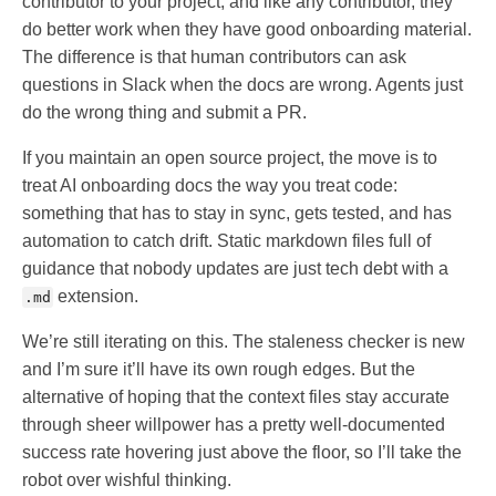
contributor to your project, and like any contributor, they
do better work when they have good onboarding material.
The difference is that human contributors can ask
questions in Slack when the docs are wrong. Agents just
do the wrong thing and submit a PR.
If you maintain an open source project, the move is to
treat AI onboarding docs the way you treat code:
something that has to stay in sync, gets tested, and has
automation to catch drift. Static markdown files full of
guidance that nobody updates are just tech debt with a
extension.
.md
We’re still iterating on this. The staleness checker is new
and I’m sure it’ll have its own rough edges. But the
alternative of hoping that the context files stay accurate
through sheer willpower has a pretty well-documented
success rate hovering just above the floor, so I’ll take the
robot over wishful thinking.