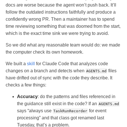
docs are worse because the agent won’t push back. It’ll
follow the outdated instructions faithfully and produce a
confidently wrong PR. Then a maintainer has to spend
time reviewing something that was doomed from the start,
which is the exact time sink we were trying to avoid.
So we did what any reasonable team would do: we made
the computer check its own homework.
We built a
skill
for Claude Code that analyzes code
changes on a branch and detects when
files
AGENTS.md
have drifted out of sync with the code they describe. It
checks a few things:
Accuracy
: do the patterns and files referenced in
the guidance still exist in the code? If an
AGENTS.md
says “always use
for event
TaskRunRecorder
processing” and that class got renamed last
Tuesday, that’s a problem.