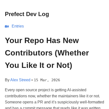
Prefect Dev Log
🏡
Entries
Your Repo Has New
Contributors (Whether
You Like It or Not)
By
Alex Streed
•
15 Mar, 2026
Every open source project is getting AI-assisted
contributions now, whether the maintainers like it or not.
Someone opens a PR and it’s suspiciously well-formatted
and has a commit message that reads like it was written