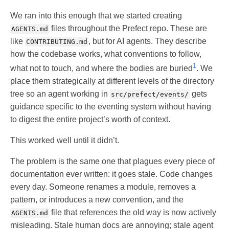
We ran into this enough that we started creating
files throughout the Prefect repo. These are
AGENTS.md
like
, but for AI agents. They describe
CONTRIBUTING.md
how the codebase works, what conventions to follow,
1
what not to touch, and where the bodies are buried
. We
place them strategically at different levels of the directory
tree so an agent working in
gets
src/prefect/events/
guidance specific to the eventing system without having
to digest the entire project’s worth of context.
This worked well until it didn’t.
The problem is the same one that plagues every piece of
documentation ever written: it goes stale. Code changes
every day. Someone renames a module, removes a
pattern, or introduces a new convention, and the
file that references the old way is now actively
AGENTS.md
misleading. Stale human docs are annoying; stale agent