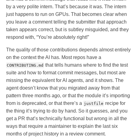
by a very polite intern. That’s because it was. The intern
just happens to run on GPUs. That becomes clear when
you leave a comment telling the submitter that approach
taken appears correct, but is subtley misguided, and they
respond with, “You’re absolutely right!”
The quality of those contributions depends almost entirely
on the context the AI has. Most repos have a
that tells humans where to find the test
CONTRIBUTING.md
suite and how to format commit messages, but most are
missing the equivalent for AI agents, and it shows. The
agent doesn’t know that you migrated away from that
pattern three months ago, or that the module it’s importing
from is deprecated, or that there’s a
recipe for
justfile
the thing it’s trying to do by hand. So it guesses, and you
get a PR that’s technically functional but wrong in all the
ways that require a maintainer to explain the last six
months of project history in a review comment.