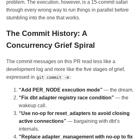
problem. The execution, however, is a 15-commit safari
through every wrong way to run things in parallel before
stumbling into the one that works.
The Commit History: A
Concurrency Grief Spiral
The commit messages on this PR read less like a
development log and more like the five stages of grief,
expressed in
:
git commit -m
“Add PER_NODE execution mode”
— the dream.
“Fix dbt adapter registry race condition”
— the
wakeup call.
“Use no-op for reset_adapters to avoid closing
active connections”
— bargaining with dbt’s
internals.
“Replace adapter_management with no-op to fix