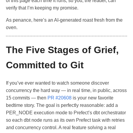
of this page each time it runs, so you, the reader, can
verify that I’m keeping my promise.
As penance, here’s an AI-generated roast fresh from the
oven.
The Five Stages of Grief,
Committed to Git
If you’ve ever wanted to watch someone discover
concurrency the hard way — in real time, in public, across
15 commits — then
PR #20608
is your new favorite
bedtime story. The goal is perfectly reasonable: add a
PER_NODE execution mode to Prefect’s dbt orchestrator
so each dbt node runs as its own Prefect task with retries
and concurrency control. A real feature solving a real