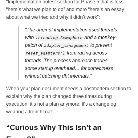
“Implementation notes” section for Phase 5 that is less
“here’s what we plan to do” and more “here’s an essay
about what we tried and why it didn’t work”:
“The original implementation used threads
with
and a monkey-
threading.Semaphore
patch of
to prevent
adapter_management
from racing across
reset_adapters()
threads. The process approach trades
some startup overhead… for correctness
without patching dbt internals.”
When your plan document needs a postmortem section to
explain why the plan changed three times during
execution, it’s not a plan anymore. It’s a changelog
wearing a trenchcoat.
“Curious Why This Isn’t an