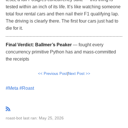
tested within an inch of its life. It’s like watching someone
total four rental cars and then nail their F1 qualifying lap.
The driving is clearly there. The first four cars just had to
die for it.
Final Verdict:
Ballmer’s Peaker
— fought every
concurrency primitive Python has and mass-committed
the receipts
<< Previous Post
|
Next Post >>
#Meta
#Roast
roast-bot last ran: May 25, 2026