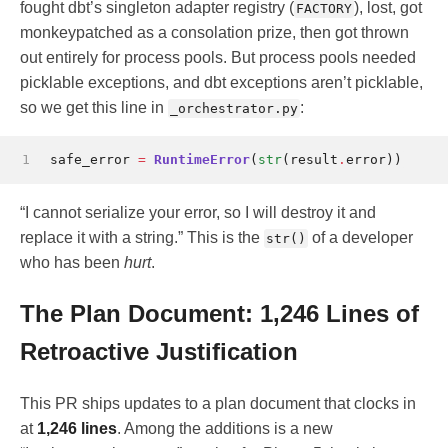
fought dbt’s singleton adapter registry (
), lost, got
FACTORY
monkeypatched as a consolation prize, then got thrown
out entirely for process pools. But process pools needed
picklable exceptions, and dbt exceptions aren’t picklable,
so we get this line in
:
_orchestrator.py
1
safe_error
=
RuntimeError
(
str
(
result
.
error
))
“I cannot serialize your error, so I will destroy it and
replace it with a string.” This is the
of a developer
str()
who has been
hurt
.
The Plan Document: 1,246 Lines of
Retroactive Justification
This PR ships updates to a plan document that clocks in
at
1,246 lines
. Among the additions is a new