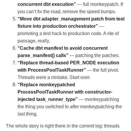
concurrent dbt execution”
— full monkeypatch. If
you can’t fix the road, remove the speed bumps.
“Move dbt adapter_management patch from test
fixture into production orchestrator”
—
promoting a test hack to production code. A rite of
passage, really.
“Cache dbt manifest to avoid concurrent
parse_manifest() calls”
— patching the patches.
“Replace thread-based PER_NODE execution
with ProcessPoolTaskRunner”
— the full pivot.
Threads were a mistake. Start over.
“Replace monkeypatched
ProcessPoolTaskRunner with constructor-
injected task_runner_type”
— monkeypatching
the thing you switched to
after
monkeypatching the
last thing.
The whole story is right there in the commit log: threads