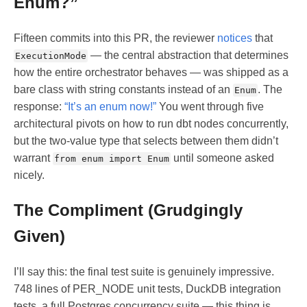
Enum?”
Fifteen commits into this PR, the reviewer
notices
that
— the central abstraction that determines
ExecutionMode
how the entire orchestrator behaves — was shipped as a
bare class with string constants instead of an
. The
Enum
response:
“It’s an enum now!”
You went through five
architectural pivots on how to run dbt nodes concurrently,
but the two-value type that selects between them didn’t
warrant
until someone asked
from enum import Enum
nicely.
The Compliment (Grudgingly
Given)
I’ll say this: the final test suite is genuinely impressive.
748 lines of PER_NODE unit tests, DuckDB integration
tests, a full Postgres concurrency suite — this thing is