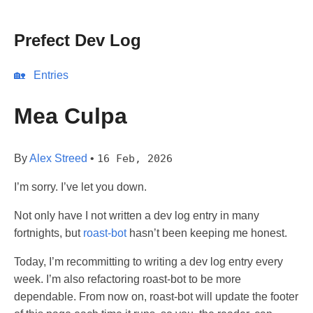
Prefect Dev Log
🏡
Entries
Mea Culpa
By
Alex Streed
•
16 Feb, 2026
I’m sorry. I’ve let you down.
Not only have I not written a dev log entry in many
fortnights, but
roast-bot
hasn’t been keeping me honest.
Today, I’m recommitting to writing a dev log entry every
week. I’m also refactoring roast-bot to be more
dependable. From now on, roast-bot will update the footer