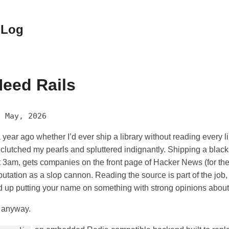
 Log
eed Rails
0 May, 2026
 year ago whether I’d ever ship a library without reading every li
clutched my pearls and spluttered indignantly. Shipping a black
 3am, gets companies on the front page of Hacker News (for th
utation as a slop cannon. Reading the source is part of the job,
d up putting your name on something with strong opinions about
t anyway.