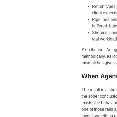
Return types
client expect
Pipelines and
buffered, batc
Streams, cons
real workload
Skip the tour. An a
methodically, as lon
mismatches gives u
When Agent
The result is a libr
the sober conclusio
exists, the behavior
one of those rails 
invent something ra