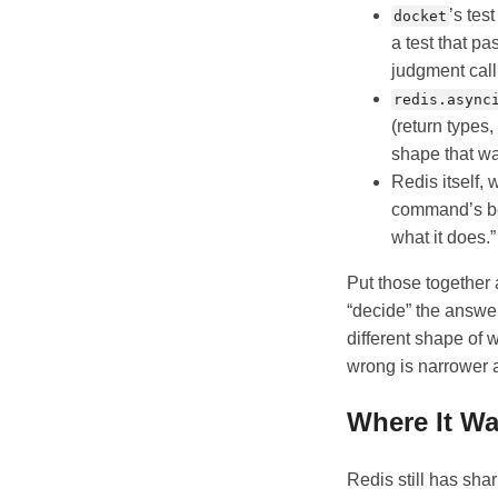
’s tes
docket
a test that p
judgment call
redis.async
(return types,
shape that wa
Redis itself,
command’s beh
what it does.”
Put those together 
“decide” the answer
different shape of 
wrong is narrower a
Where It Wa
Redis still has sh