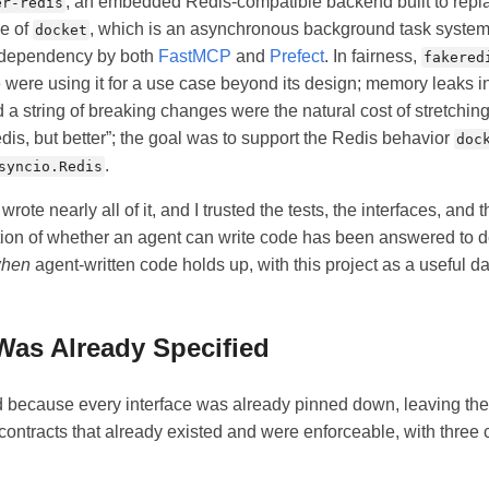
, an embedded Redis-compatible backend built to rep
er-redis
e of
, which is an asynchronous background task system
docket
 dependency by both
FastMCP
and
Prefect
. In fairness,
fakered
e were using it for a use case beyond its design; memory leaks in
a string of breaking changes were the natural cost of stretching 
is, but better”; the goal was to support the Redis behavior
doc
.
syncio.Redis
rote nearly all of it, and I trusted the tests, the interfaces, and th
tion of whether an agent can write code has been answered to d
hen
agent-written code holds up, with this project as a useful da
Was Already Specified
d because every interface was already pinned down, leaving the
ontracts that already existed and were enforceable, with three 