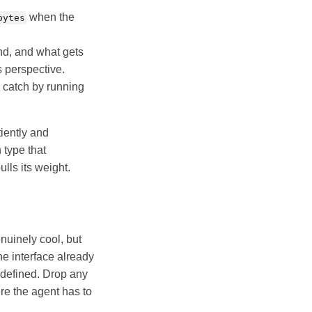
when the
bytes
nd, and what gets
s perspective.
 catch by running
tiently and
 type that
lls its weight.
enuinely cool, but
he interface already
y defined. Drop any
ere the agent has to