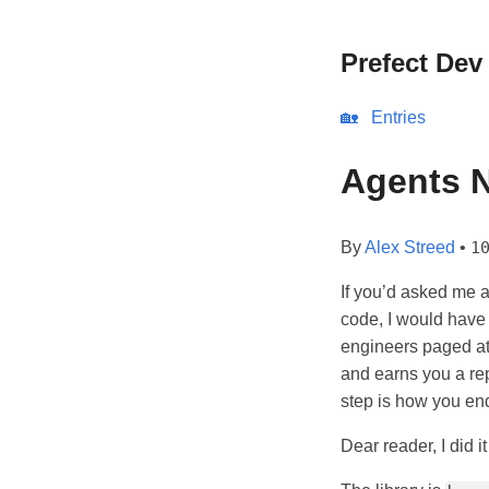
Prefect Dev
🏡
Entries
Agents N
By
Alex Streed
•
1
If you’d asked me a
code, I would have 
engineers paged at
and earns you a rep
step is how you en
Dear reader, I did i