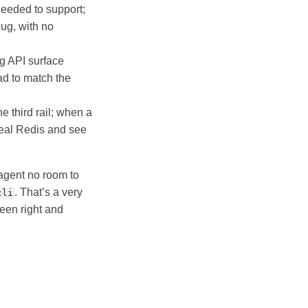
eeded to support;
ug, with no
ng API surface
had to match the
e third rail; when a
real Redis and see
 agent no room to
. That’s a very
cli
ween right and