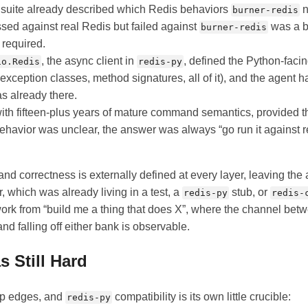
t suite already described which Redis behaviors
n
burner-redis
assed against real Redis but failed against
was a b
burner-redis
 required.
, the async client in
, defined the Python-faci
io.Redis
redis-py
 exception classes, method signatures, all of it), and the agent 
s already there.
 with fifteen-plus years of mature command semantics, provided th
avior was unclear, the answer was always “go run it against 
and correctness is externally defined at every layer, leaving the
, which was already living in a test, a
stub, or
redis-py
redis-
work from “build me a thing that does X”, where the channel bet
nd falling off either bank is observable.
s Still Hard
arp edges, and
compatibility is its own little crucible:
redis-py