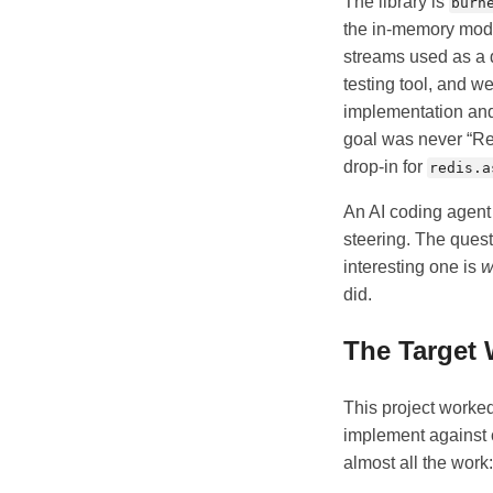
The library is
burn
the in-memory mod
streams used as a
testing tool, and w
implementation and 
goal was never “Red
drop-in for
redis.a
An AI coding agent w
steering. The ques
interesting one is
w
did.
The Target 
This project worke
implement against c
almost all the work: