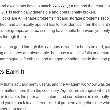
 and exceptions have to match
; a method that returns
redis-py
s
is technically defensible and operationally broken.
int
 locks are API-shape problems first and storage problems seco
hed, and atomically applied has to feel identical from the client’
umer groups, and Lua scripting have subtle behaviors you only
s through them.
gent can grind through this category of work for hours on end, pa
g as failures are observable, because a test that fails or a return
nambiguous feedback, and an agent grinding inside that loop pu
s Earn It
ary that’s actually pretty useful, and the AI-agent workflow was g
n matters more than the cool story. Agents are strongest when t
 is testable, the prior art is mature, and correctness is externall
and you’re back to a different kind of problem altogether, one wh
ther than match it.