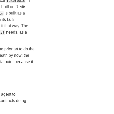
lace
in
fakeredis
 built on Redis
is built as a
is
 its Lua
it that way. The
needs, as a
ket
e prior art to do the
eath by now; the
ta point because it
 agent to
contracts doing