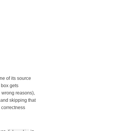
ne of its source
 box gets
e wrong reasons),
 and skipping that
 correctness